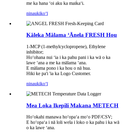
me ka hana ʻoi aku ka maikaʻi.
ninau
kikoʻī
Kāleka Mālama ʻĀnela FRESH Hou
1-MCP (1-methylcyclopropene), Ethylene
inhibitor;
Hoʻohana nui ʻia i ka pahu pani i ka wā o ka
lawe ʻana a me ka mālama ʻana.
E mālama pono i ka hou o nā hua.
Hiki ke pa'i 'ia ka Logo Customer.
ninau
kikoʻī
Mea Loka Ikepili Makana METECH
Hoʻokahi manawa hoʻopaʻa moʻo PDF/CSV;
E hoʻopaʻa i nā loli wela i loko o ka pahu i ka wā
o ka lawe ʻana.