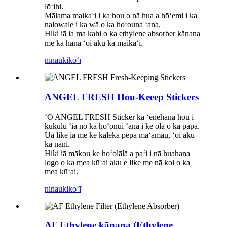
lōʻihi.
Mālama maikaʻi i ka hou o nā hua a hōʻemi i ka
nalowale i ka wā o ka hoʻouna ʻana.
Hiki iā ia ma kahi o ka ethylene absorber kānana
me ka hana ʻoi aku ka maikaʻi.
ninau
kikoʻī
ANGEL FRESH Hou-Keeep Stickers
ʻO ANGEL FRESH Sticker ka ʻenehana hou i
kūkulu ʻia no ka hoʻonui ʻana i ke ola o ka papa.
Ua like ia me ke kāleka pepa maʻamau, ʻoi aku
ka nani.
Hiki iā mākou ke hoʻolālā a paʻi i nā huahana
logo o ka mea kūʻai aku e like me nā koi o ka
mea kūʻai.
ninau
kikoʻī
AF Ethylene kānana (Ethylene