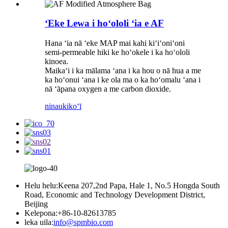
ʻEke Lewa i hoʻololi ʻia e AF
Hana ʻia nā ʻeke MAP mai kahi kiʻiʻoniʻoni
semi-permeable hiki ke hoʻokele i ka hoʻololi
kinoea.
Maikaʻi i ka mālama ʻana i ka hou o nā hua a me
ka hoʻonui ʻana i ke ola ma o ka hoʻomalu ʻana i
nā ʻāpana oxygen a me carbon dioxide.
ninau
kikoʻī
Helu helu:
Keena 207,2nd Papa, Hale 1, No.5 Hongda South
Road, Economic and Technology Development District,
Beijing
Kelepona:
+86-10-82613785
leka uila:
info@spmbio.com