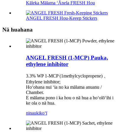
Kāleka Mālama ʻĀnela FRESH Hou
ANGEL FRESH Hou-Keeep Stickers
Nā huahana
ANGEL FRESH (1-MCP) Pauka,
ethylene inhibitor
3.3% WP 1-MCP (1methylcyclopropene) 、
Ethylene inhibitor;
Hoʻohana nui ʻia no ka mālama anuanu /
Chamber.
E mālama pono i ka hou o nā hua a hoʻolōʻihi i
ke ola o nā hua.
ninau
kikoʻī