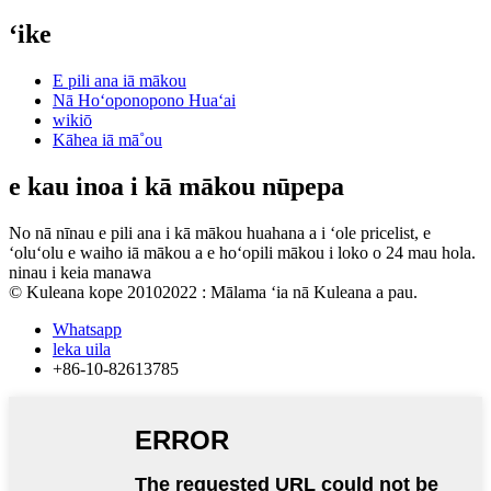
ʻike
E pili ana iā mākou
Nā Hoʻoponopono Huaʻai
wikiō
Kāhea iā mā˚ou
e kau inoa i kā mākou nūpepa
No nā nīnau e pili ana i kā mākou huahana a i ʻole pricelist, e
ʻoluʻolu e waiho iā mākou a e hoʻopili mākou i loko o 24 mau hola.
ninau i keia manawa
© Kuleana kope 20102022 : Mālama ʻia nā Kuleana a pau.
Whatsapp
leka uila
+86-10-82613785