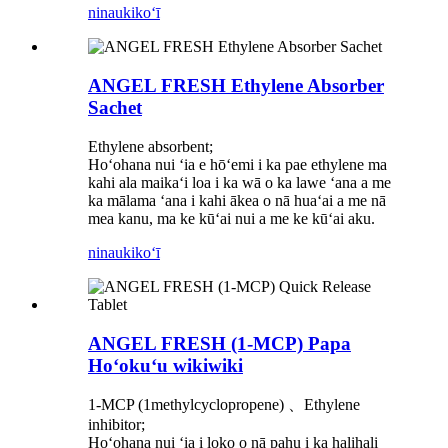
ninau
kikoʻī
ANGEL FRESH Ethylene Absorber
Sachet
Ethylene absorbent;
Hoʻohana nui ʻia e hōʻemi i ka pae ethylene ma
kahi ala maikaʻi loa i ka wā o ka lawe ʻana a me
ka mālama ʻana i kahi ākea o nā huaʻai a me nā
mea kanu, ma ke kūʻai nui a me ke kūʻai aku.
ninau
kikoʻī
ANGEL FRESH (1-MCP) Papa
Hoʻokuʻu wikiwiki
1-MCP (1methylcyclopropene) 、Ethylene
inhibitor;
Hoʻohana nui ʻia i loko o nā pahu i ka halihali