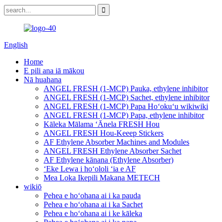
English
Home
E pili ana iā mākou
Nā huahana
ANGEL FRESH (1-MCP) Pauka, ethylene inhibitor
ANGEL FRESH (1-MCP) Sachet, ethylene inhibitor
ANGEL FRESH (1-MCP) Papa Hoʻokuʻu wikiwiki
ANGEL FRESH (1-MCP) Papa, ethylene inhibitor
Kāleka Mālama ʻĀnela FRESH Hou
ANGEL FRESH Hou-Keeep Stickers
AF Ethylene Absorber Machines and Modules
ANGEL FRESH Ethylene Absorber Sachet
AF Ethylene kānana (Ethylene Absorber)
ʻEke Lewa i hoʻololi ʻia e AF
Mea Loka Ikepili Makana METECH
wikiō
Pehea e hoʻohana ai i ka pauda
Pehea e hoʻohana ai i ka Sachet
Pehea e hoʻohana ai i ke kāleka