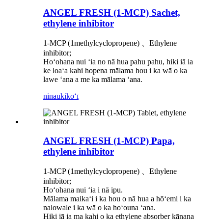
ANGEL FRESH (1-MCP) Sachet,
ethylene inhibitor
1-MCP (1methylcyclopropene) 、Ethylene
inhibitor;
Hoʻohana nui ʻia no nā hua pahu pahu, hiki iā ia
ke loaʻa kahi hopena mālama hou i ka wā o ka
lawe ʻana a me ka mālama ʻana.
ninau
kikoʻī
ANGEL FRESH (1-MCP) Papa,
ethylene inhibitor
1-MCP (1methylcyclopropene) 、Ethylene
inhibitor;
Hoʻohana nui ʻia i nā ipu.
Mālama maikaʻi i ka hou o nā hua a hōʻemi i ka
nalowale i ka wā o ka hoʻouna ʻana.
Hiki iā ia ma kahi o ka ethylene absorber kānana