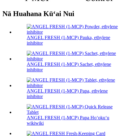
Nā Huahana Kūʻai Nui
ANGEL FRESH (1-MCP) Pauka, ethylene
inhibitor
ANGEL FRESH (1-MCP) Sachet, ethylene
inhibitor
ANGEL FRESH (1-MCP) Papa, ethylene
inhibitor
ANGEL FRESH (1-MCP) Papa Hoʻokuʻu
wikiwiki