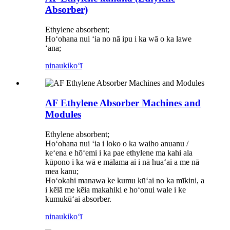
Absorber)
Ethylene absorbent;
Hoʻohana nui ʻia no nā ipu i ka wā o ka lawe
ʻana;
ninau
kikoʻī
AF Ethylene Absorber Machines and
Modules
Ethylene absorbent;
Hoʻohana nui ʻia i loko o ka waiho anuanu /
keʻena e hōʻemi i ka pae ethylene ma kahi ala
kūpono i ka wā e mālama ai i nā huaʻai a me nā
mea kanu;
Hoʻokahi manawa ke kumu kūʻai no ka mīkini, a
i kēlā me kēia makahiki e hoʻonui wale i ke
kumukūʻai absorber.
ninau
kikoʻī