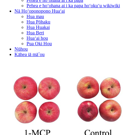
Pehea e hoʻohana ai i ka papa
Pehea e hoʻohana ai i ka papa hoʻokuʻu wikiwiki
Nā Hoʻoponopono Huaʻai
Hua mau
Hua Pōhaku
Hua Huakai
Hua Beri
Huaʻai hou
Pua Oki Hou
Nūhou
Kāhea iā mā˚ou